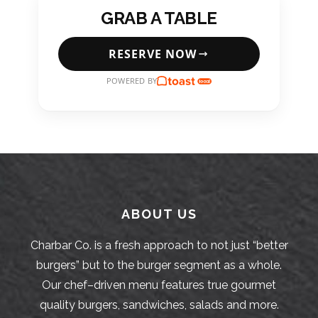
GRAB A TABLE
RESERVE NOW
POWERED BY
ABOUT US
Charbar Co. is a fresh approach to not just “better
burgers” but to the burger segment as a whole.
Our chef–driven menu features true gourmet
quality burgers, sandwiches, salads and more.