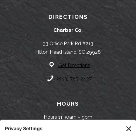
DIRECTIONS
Charbar Co.
33 Office Park Rd #213
Hilton Head Island, SC 29928
Get Directions
(843) 785-2427
HOURS
Hours 11:30am – 9pm