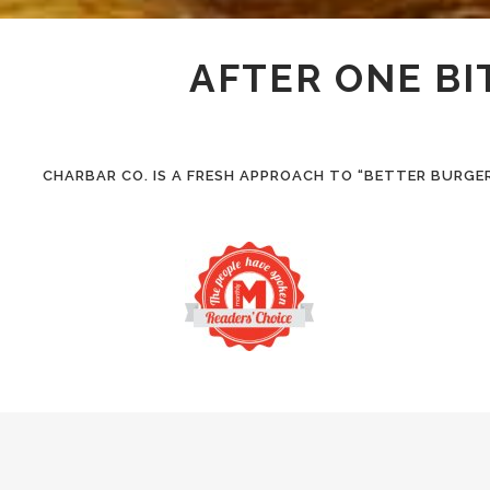
AFTER ONE BI
CHARBAR CO. IS A FRESH APPROACH TO “BETTER BURGE