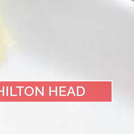
HILTON HEAD