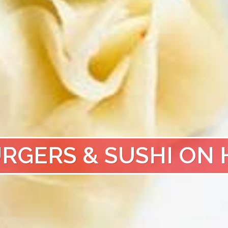
URGERS & SUSHI ON 