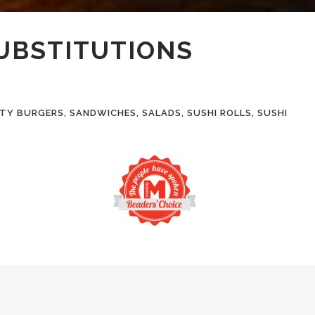
SUBSTITUTIONS
Y BURGERS, SANDWICHES, SALADS, SUSHI ROLLS, SUSHI