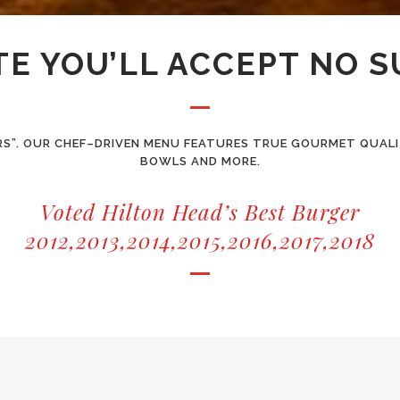
TE YOU’LL ACCEPT NO 
RS”. OUR CHEF–DRIVEN MENU FEATURES TRUE GOURMET QUALIT
BOWLS AND MORE.
Voted Hilton Head’s Best Burger
2012,2013,2014,2015,2016,2017,2018