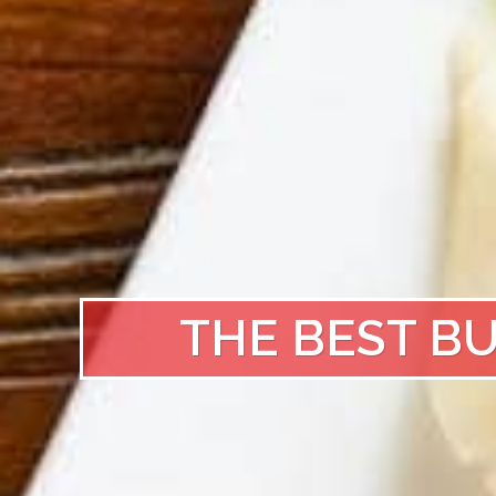
THE BEST B