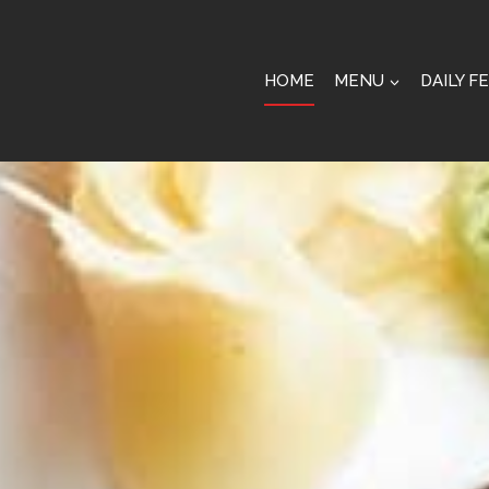
HOME
MENU
DAILY F