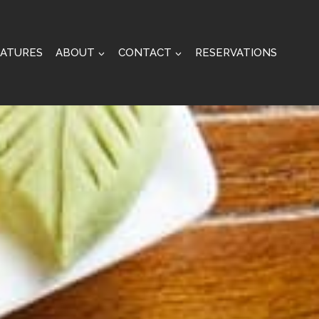
EATURES
ABOUT
CONTACT
RESERVATIONS