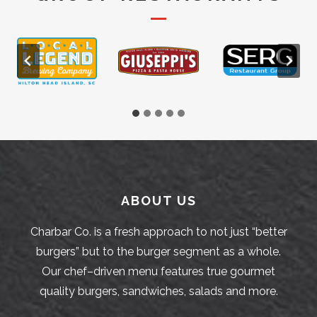
ABOUT US
Charbar Co. is a fresh approach to not just “better
burgers” but to the burger segment as a whole.
Our chef–driven menu features true gourmet
quality burgers, sandwiches, salads and more.