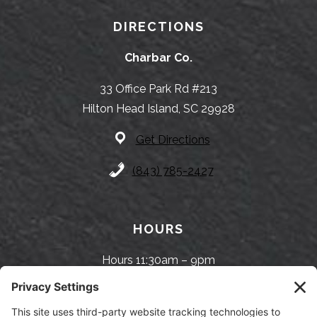
DIRECTIONS
Charbar Co.
33 Office Park Rd #213
Hilton Head Island, SC 29928
Get Directions
(843) 785-2427
HOURS
Hours 11:30am – 9pm