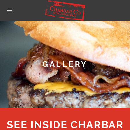
Skip
to
content
GALLERY
SEE INSIDE CHARBAR