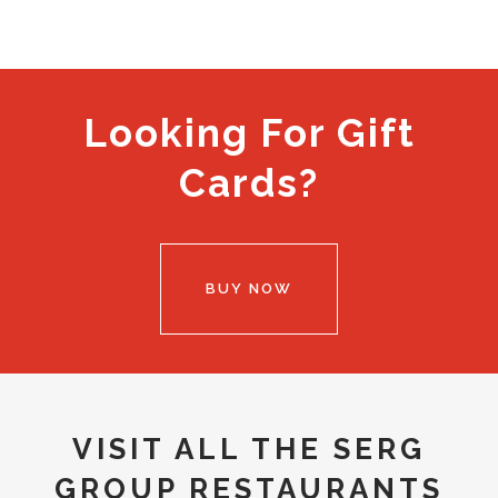
Looking For Gift
Cards?
BUY NOW
VISIT ALL THE SERG
GROUP RESTAURANTS