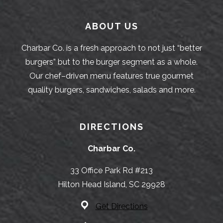
ABOUT US
Charbar Co. is a fresh approach to not just “better
burgers” but to the burger segment as a whole.
Our chef–driven menu features true gourmet
quality burgers, sandwiches, salads and more.
DIRECTIONS
Charbar Co.
33 Office Park Rd #213
Hilton Head Island, SC 29928
Get Directions