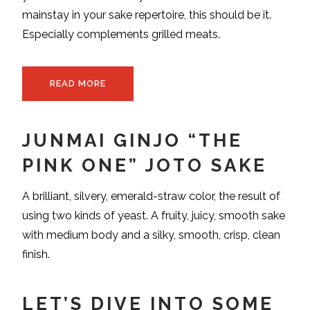
mainstay in your sake repertoire, this should be it.
Especially complements grilled meats.
READ MORE
JUNMAI GINJO “THE
PINK ONE” JOTO SAKE
A brilliant, silvery, emerald-straw color, the result of
using two kinds of yeast. A fruity, juicy, smooth sake
with medium body and a silky, smooth, crisp, clean
finish.
LET’S DIVE INTO SOME