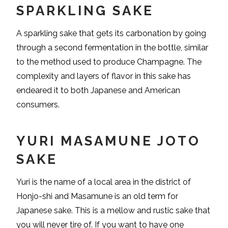
SPARKLING SAKE
A sparkling sake that gets its carbonation by going
through a second fermentation in the bottle, similar
to the method used to produce Champagne. The
complexity and layers of flavor in this sake has
endeared it to both Japanese and American
consumers.
YURI MASAMUNE JOTO
SAKE
Yuri is the name of a local area in the district of
Honjo-shi and Masamune is an old term for
Japanese sake. This is a mellow and rustic sake that
you will never tire of. If you want to have one