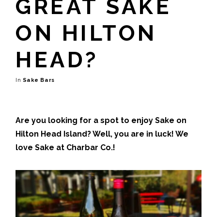
GREAT SAKE
ON HILTON
HEAD?
Sake Bars
Are you looking for a spot to enjoy Sake on
Hilton Head Island? Well, you are in luck! We
love Sake at Charbar Co.!