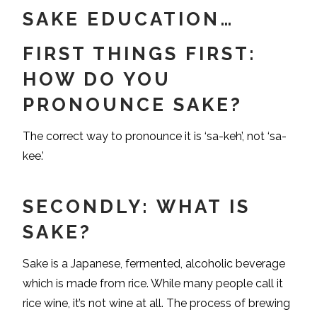
SAKE EDUCATION…
FIRST THINGS FIRST:
HOW DO YOU
PRONOUNCE SAKE?
The correct way to pronounce it is ‘sa-keh’, not ‘sa-
kee.’
SECONDLY: WHAT IS
SAKE?
Sake is a Japanese, fermented, alcoholic beverage
which is made from rice. While many people call it
rice wine, it’s not wine at all. The process of brewing