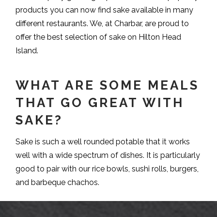
products you can now find sake available in many
different restaurants. We, at Charbar, are proud to
offer the best selection of sake on Hilton Head
Island.
WHAT ARE SOME MEALS
THAT GO GREAT WITH
SAKE?
Sake is such a well rounded potable that it works
well with a wide spectrum of dishes. It is particularly
good to pair with our rice bowls, sushi rolls, burgers,
and barbeque chachos.