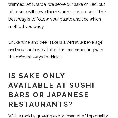
warmed. At Charbar we serve our sake chilled, but
of course will serve them warm upon request. The
best way is to follow your palate and see which
method you enjoy.
Unlike wine and beer sake is a versatile beverage
and you can have a lot of fun experimenting with
the different ways to drink it.
IS SAKE ONLY
AVAILABLE AT SUSHI
BARS OR JAPANESE
RESTAURANTS?
With a rapidly growing export market of top quality