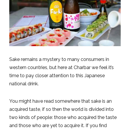
Sake remains a mystery to many consumers in
western countries, but here at Charbar we feel it’s
time to pay closer attention to this Japanese
national drink.
You might have read somewhere that sake is an
acquired taste, if so then the world is divided into
two kinds of people: those who acquired the taste
and those who are yet to acquire it. If you find