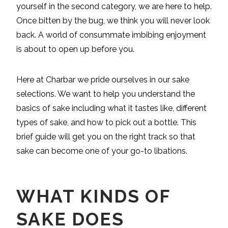
yourself in the second category, we are here to help.
Once bitten by the bug, we think you will never look
back. A world of consummate imbibing enjoyment
is about to open up before you.
Here at Charbar we pride ourselves in our sake
selections. We want to help you understand the
basics of sake including what it tastes like, different
types of sake, and how to pick out a bottle. This
brief guide will get you on the right track so that
sake can become one of your go-to libations.
WHAT KINDS OF
SAKE DOES