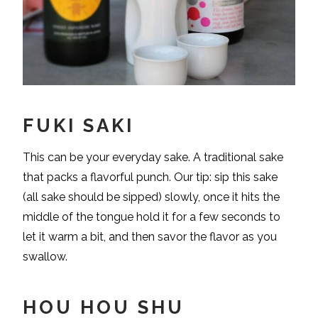
FUKI SAKI
This can be your everyday sake. A traditional sake
that packs a flavorful punch. Our tip: sip this sake
(all sake should be sipped) slowly, once it hits the
middle of the tongue hold it for a few seconds to
let it warm a bit, and then savor the flavor as you
swallow.
HOU HOU SHU