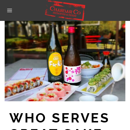
Skip
to
content
WHO SERVES