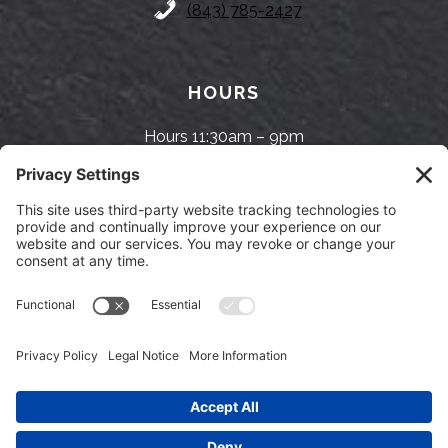
(843) 785-2427
HOURS
Hours 11:30am – 9pm
FOLLOW US
Facebook
Twitter
Instagram