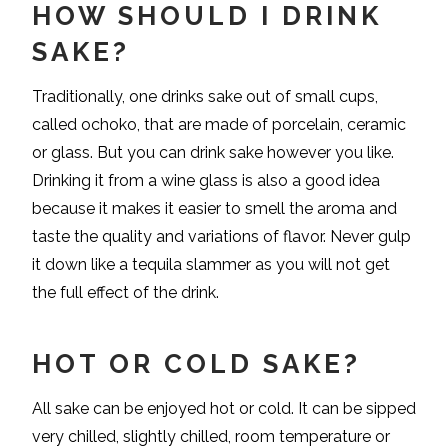
HOW SHOULD I DRINK
SAKE?
Traditionally, one drinks sake out of small cups,
called ochoko, that are made of porcelain, ceramic
or glass. But you can drink sake however you like.
Drinking it from a wine glass is also a good idea
because it makes it easier to smell the aroma and
taste the quality and variations of flavor. Never gulp
it down like a tequila slammer as you will not get
the full effect of the drink.
HOT OR COLD SAKE?
All sake can be enjoyed hot or cold. It can be sipped
very chilled, slightly chilled, room temperature or