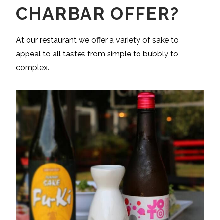
CHARBAR OFFER?
At our restaurant we offer a variety of sake to
appeal to all tastes from simple to bubbly to
complex.