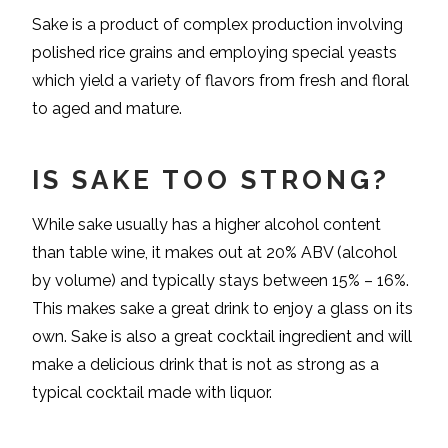
Sake is a product of complex production involving
polished rice grains and employing special yeasts
which yield a variety of flavors from fresh and floral
to aged and mature.
IS SAKE TOO STRONG?
While sake usually has a higher alcohol content
than table wine, it makes out at 20% ABV (alcohol
by volume) and typically stays between 15% – 16%.
This makes sake a great drink to enjoy a glass on its
own. Sake is also a great cocktail ingredient and will
make a delicious drink that is not as strong as a
typical cocktail made with liquor.