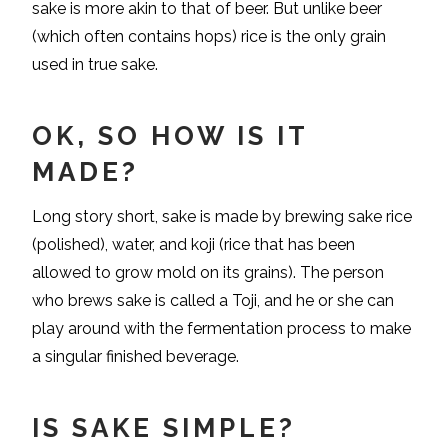
sake is more akin to that of beer. But unlike beer
(which often contains hops) rice is the only grain
used in true sake.
OK, SO HOW IS IT
MADE?
Long story short, sake is made by brewing sake rice
(polished), water, and koji (rice that has been
allowed to grow mold on its grains). The person
who brews sake is called a Toji, and he or she can
play around with the fermentation process to make
a singular finished beverage.
IS SAKE SIMPLE?