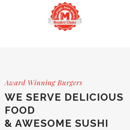
Award Winning Burgers
WE SERVE DELICIOUS
FOOD
& AWESOME SUSHI