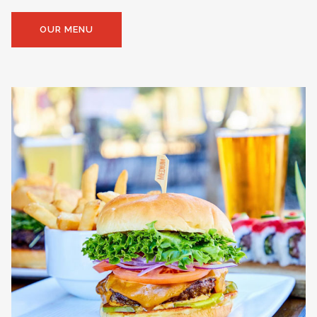
OUR MENU