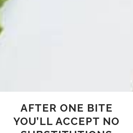
AFTER ONE BITE
YOU’LL ACCEPT NO