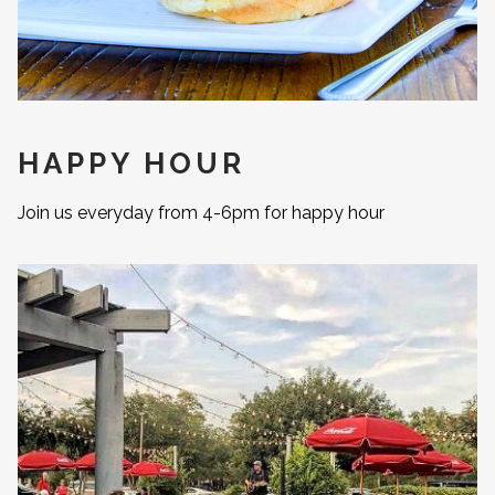
HAPPY HOUR
Join us everyday from 4-6pm for happy hour