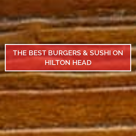
THE BEST BURGERS & SUSHI ON
HILTON HEAD