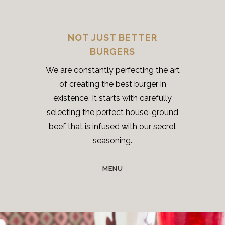
NOT JUST BETTER
BURGERS
We are constantly perfecting the art
of creating the best burger in
existence. It starts with carefully
selecting the perfect house-ground
beef that is infused with our secret
seasoning.
MENU