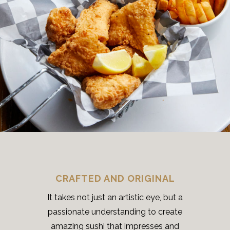
CRAFTED AND ORIGINAL
It takes not just an artistic eye, but a
passionate understanding to create
amazing sushi that impresses and