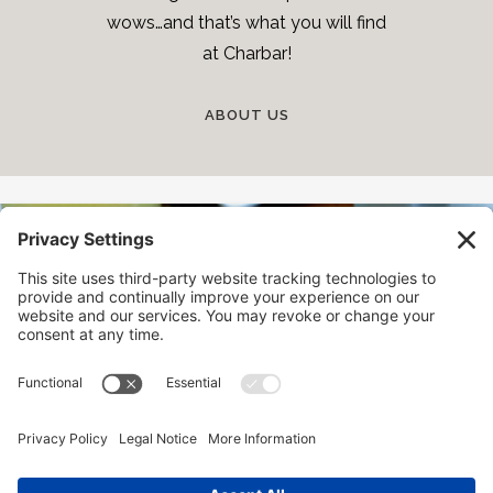
wows…and that’s what you will find
at Charbar!
ABOUT US