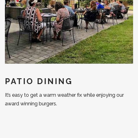
PATIO DINING
It’s easy to get a warm weather fix while enjoying our
award winning burgers.