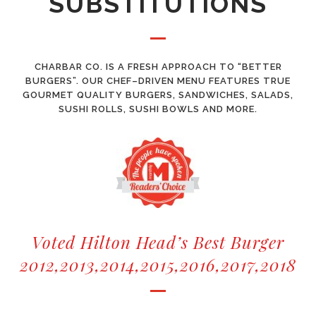
SUBSTITUTIONS
CHARBAR CO. IS A FRESH APPROACH TO “BETTER
BURGERS”. OUR CHEF–DRIVEN MENU FEATURES TRUE
GOURMET QUALITY BURGERS, SANDWICHES, SALADS,
SUSHI ROLLS, SUSHI BOWLS AND MORE.
Voted Hilton Head’s Best Burger
2012,2013,2014,2015,2016,2017,2018