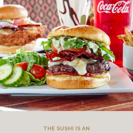
THE SUSHI IS AN