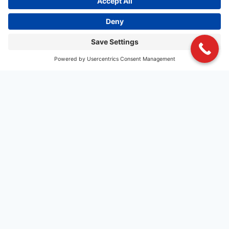
MIND BLOWING FOOD
Charbar Co. goes beyond just gourmet food and
features specialty craft beer, boutique wines, specialty
cocktails and signature handspun shakes that pair with
our comprehensive, varied menu of innovative recipes,
delivering a gourmet experience without the gourmet
price.