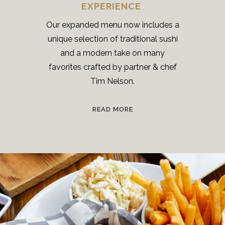
EXPERIENCE
Our expanded menu now includes a
unique selection of traditional sushi
and a modern take on many
favorites crafted by partner & chef
Tim Nelson.
READ MORE